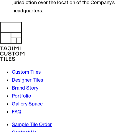
jurisdiction over the location of the Company’s
headquarters.
Custom Tiles
Designer Tiles
Brand Story
Portfolio
Gallery Space
FAQ
Sample Tile Order