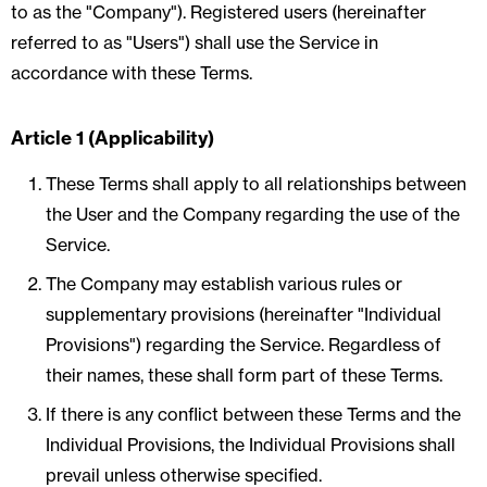
to as the "Company"). Registered users (hereinafter
referred to as "Users") shall use the Service in
accordance with these Terms.
Article 1 (Applicability)
These Terms shall apply to all relationships between
the User and the Company regarding the use of the
Service.
The Company may establish various rules or
supplementary provisions (hereinafter "Individual
Provisions") regarding the Service. Regardless of
their names, these shall form part of these Terms.
If there is any conflict between these Terms and the
Individual Provisions, the Individual Provisions shall
prevail unless otherwise specified.