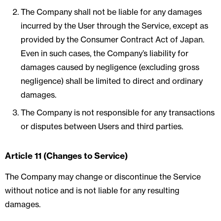
The Company shall not be liable for any damages
incurred by the User through the Service, except as
provided by the Consumer Contract Act of Japan.
Even in such cases, the Company’s liability for
damages caused by negligence (excluding gross
negligence) shall be limited to direct and ordinary
damages.
The Company is not responsible for any transactions
or disputes between Users and third parties.
Article 11 (Changes to Service)
The Company may change or discontinue the Service
without notice and is not liable for any resulting
damages.