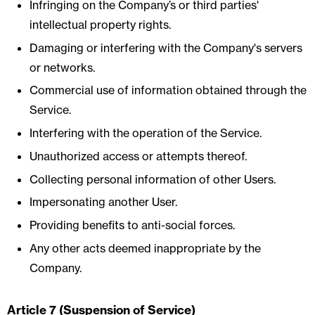
Infringing on the Company’s or third parties'
intellectual property rights.
Damaging or interfering with the Company's servers
or networks.
Commercial use of information obtained through the
Service.
Interfering with the operation of the Service.
Unauthorized access or attempts thereof.
Collecting personal information of other Users.
Impersonating another User.
Providing benefits to anti-social forces.
Any other acts deemed inappropriate by the
Company.
Article 7 (Suspension of Service)