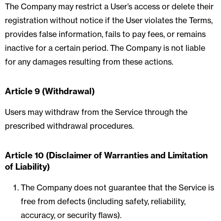
The Company may restrict a User’s access or delete their
registration without notice if the User violates the Terms,
provides false information, fails to pay fees, or remains
inactive for a certain period. The Company is not liable
for any damages resulting from these actions.
Article 9 (Withdrawal)
Users may withdraw from the Service through the
prescribed withdrawal procedures.
Article 10 (Disclaimer of Warranties and Limitation
of Liability)
The Company does not guarantee that the Service is
free from defects (including safety, reliability,
accuracy, or security flaws).