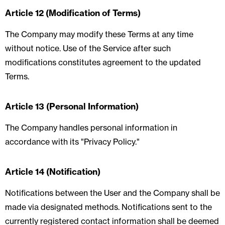
Article 12 (Modification of Terms)
The Company may modify these Terms at any time
without notice. Use of the Service after such
modifications constitutes agreement to the updated
Terms.
Article 13 (Personal Information)
The Company handles personal information in
accordance with its "Privacy Policy."
Article 14 (Notification)
Notifications between the User and the Company shall be
made via designated methods. Notifications sent to the
currently registered contact information shall be deemed