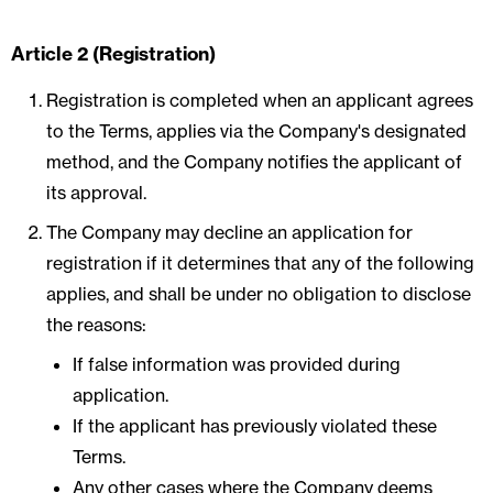
Article 2 (Registration)
Registration is completed when an applicant agrees
to the Terms, applies via the Company's designated
method, and the Company notifies the applicant of
its approval.
The Company may decline an application for
registration if it determines that any of the following
applies, and shall be under no obligation to disclose
the reasons:
If false information was provided during
application.
If the applicant has previously violated these
Terms.
Any other cases where the Company deems