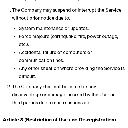
The Company may suspend or interrupt the Service
without prior notice due to:
System maintenance or updates.
Force majeure (earthquake, fire, power outage,
etc.).
Accidental failure of computers or
communication lines.
Any other situation where providing the Service is
difficult.
The Company shall not be liable for any
disadvantage or damage incurred by the User or
third parties due to such suspension.
Article 8 (Restriction of Use and De-registration)