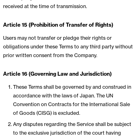
received at the time of transmission.
Article 15 (Prohibition of Transfer of Rights)
Users may not transfer or pledge their rights or
obligations under these Terms to any third party without
prior written consent from the Company.
Article 16 (Governing Law and Jurisdiction)
These Terms shall be governed by and construed in
accordance with the laws of Japan. The UN
Convention on Contracts for the International Sale
of Goods (CISG) is excluded.
Any disputes regarding the Service shall be subject
to the exclusive jurisdiction of the court having