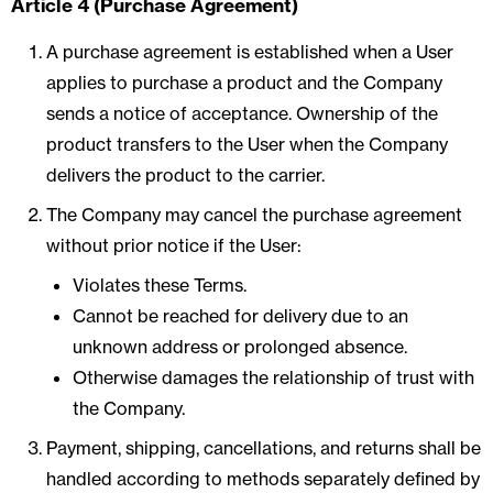
Article 4 (Purchase Agreement)
A purchase agreement is established when a User
applies to purchase a product and the Company
sends a notice of acceptance. Ownership of the
product transfers to the User when the Company
delivers the product to the carrier.
The Company may cancel the purchase agreement
without prior notice if the User:
Violates these Terms.
Cannot be reached for delivery due to an
unknown address or prolonged absence.
Otherwise damages the relationship of trust with
the Company.
Payment, shipping, cancellations, and returns shall be
handled according to methods separately defined by