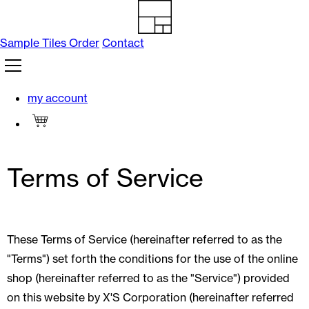
Skip to
content
Sample Tiles Order
Contact
my account
Cart
Terms of Service
These Terms of Service (hereinafter referred to as the
"Terms") set forth the conditions for the use of the online
shop (hereinafter referred to as the "Service") provided
on this website by X'S Corporation (hereinafter referred