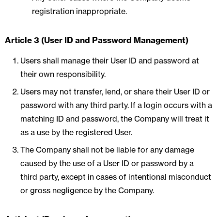
registration inappropriate.
Article 3 (User ID and Password Management)
Users shall manage their User ID and password at
their own responsibility.
Users may not transfer, lend, or share their User ID or
password with any third party. If a login occurs with a
matching ID and password, the Company will treat it
as a use by the registered User.
The Company shall not be liable for any damage
caused by the use of a User ID or password by a
third party, except in cases of intentional misconduct
or gross negligence by the Company.