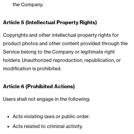
the Company.
Article 5 (Intellectual Property Rights)
Copyrights and other intellectual property rights for
product photos and other content provided through the
Service belong to the Company or legitimate right
holders. Unauthorized reproduction, republication, or
modification is prohibited.
Article 6 (Prohibited Actions)
Users shall not engage in the following:
Acts violating laws or public order.
Acts related to criminal activity.